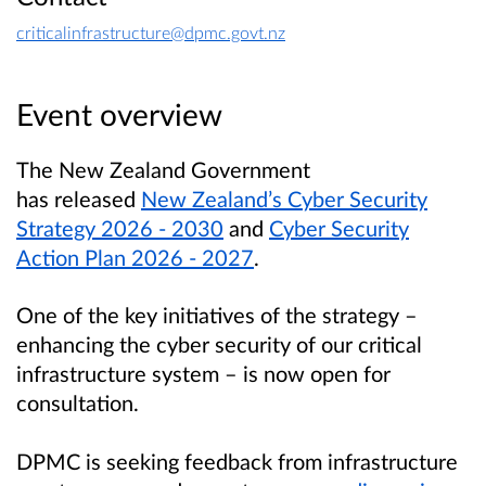
criticalinfrastructure@dpmc.govt.nz
Event overview
The New Zealand Government
has released
New Zealand’s Cyber Security
Strategy 2026 - 2030
and
Cyber Security
Action Plan 2026 - 2027
.
One of the key initiatives of the strategy –
enhancing the cyber security of our critical
infrastructure system – is now open for
consultation.
DPMC is seeking feedback from infrastructure