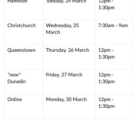
Hamilton
Tuesday, 24 March
12pm -
1:30pm
Christchurch
Wednesday, 25
7:30am - 9am
March
Queenstown
Thursday, 26 March
12pm -
1:30pm
*new*
Friday, 27 March
12pm -
Dunedin
1:30pm
Online
Monday, 30 March
12pm -
1:30pm