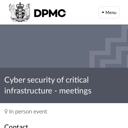
Menu
Cyber security of critical
infrastructure - meetings
In person event
Contact