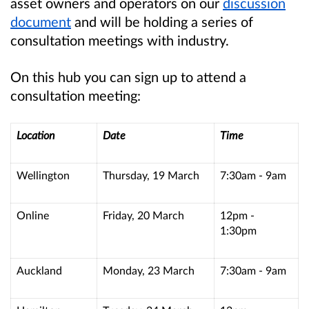
asset owners and operators on our
discussion
document
and will be holding a series of
consultation meetings with industry.
On this hub you can sign up to attend a
consultation meeting:
Location
Date
Time
Wellington
Thursday, 19 March
7:30am - 9am
Online
Friday, 20 March
12pm -
1:30pm
Auckland
Monday, 23 March
7:30am - 9am